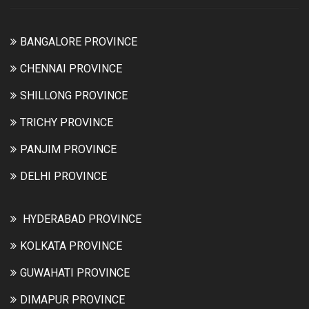
BANGALORE PROVINCE
CHENNAI PROVINCE
SHILLONG PROVINCE
TRICHY PROVINCE
PANJIM PROVINCE
DELHI PROVINCE
HYDERABAD PROVINCE
KOLKATA PROVINCE
GUWAHATI PROVINCE
DIMAPUR PROVINCE