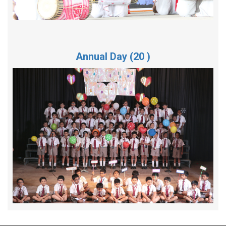
Annual Day (20 )