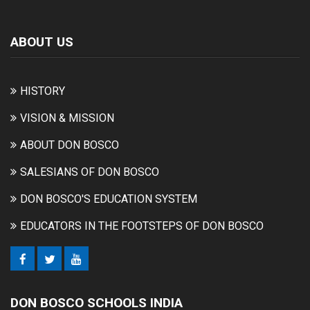
ABOUT US
HISTORY
VISION & MISSION
ABOUT DON BOSCO
SALESIANS OF DON BOSCO
DON BOSCO'S EDUCATION SYSTEM
EDUCATORS IN THE FOOTSTEPS OF DON BOSCO
DON BOSCO SCHOOLS INDIA