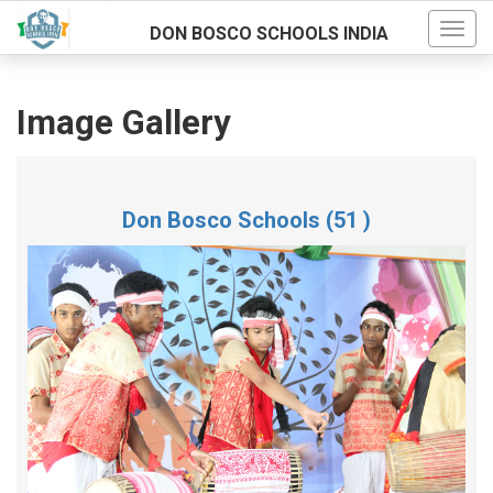
DON BOSCO SCHOOLS INDIA
Image Gallery
Don Bosco Schools (51 )