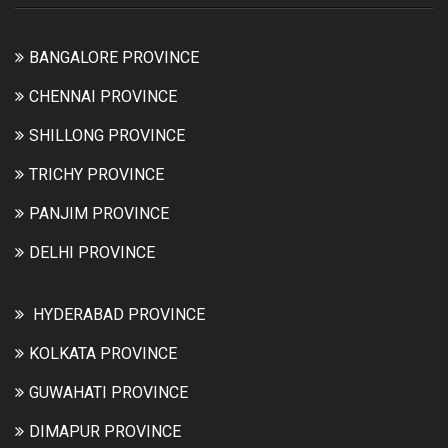
BANGALORE PROVINCE
CHENNAI PROVINCE
SHILLONG PROVINCE
TRICHY PROVINCE
PANJIM PROVINCE
DELHI PROVINCE
HYDERABAD PROVINCE
KOLKATA PROVINCE
GUWAHATI PROVINCE
DIMAPUR PROVINCE