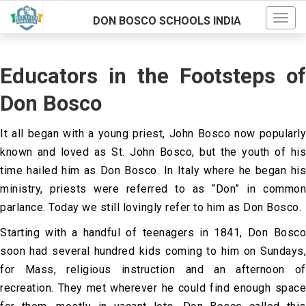
DON BOSCO SCHOOLS INDIA
Educators in the Footsteps of
Don Bosco
It all began with a young priest, John Bosco now popularly
known and loved as St. John Bosco, but the youth of his
time hailed him as Don Bosco. In Italy where he began his
ministry, priests were referred to as “Don” in common
parlance. Today we still lovingly refer to him as Don Bosco.
Starting with a handful of teenagers in 1841, Don Bosco
soon had several hundred kids coming to him on Sundays,
for Mass, religious instruction and an afternoon of
recreation. They met wherever he could find enough space