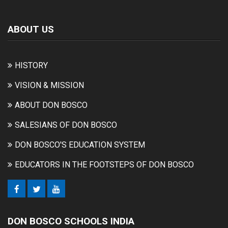
ABOUT US
HISTORY
VISION & MISSION
ABOUT DON BOSCO
SALESIANS OF DON BOSCO
DON BOSCO'S EDUCATION SYSTEM
EDUCATORS IN THE FOOTSTEPS OF DON BOSCO
DON BOSCO SCHOOLS INDIA