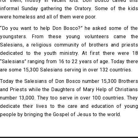
for them, mostly in vacant lots. Don Bosco called this
informal Sunday gathering the Oratory. Some of the kids
were homeless and all of them were poor.
“Do you want to help Don Bosco?” he asked some of the
youngsters. From these young volunteers came the
Salesians, a religious community of brothers and priests
dedicated to the youth ministry. At first there were 18
“Salesians” ranging from 16 to 22 years of age. Today there
are some 15,300 Salesians serving in over 132 countries.
Today the Salesians of Don Bosco number 15,300 Brothers
and Priests while the Daughters of Mary Help of Christians
number 13,000. They too serve in over 100 countries. They
dedicate their lives to the care and education of young
people by bringing the Gospel of Jesus to the world.