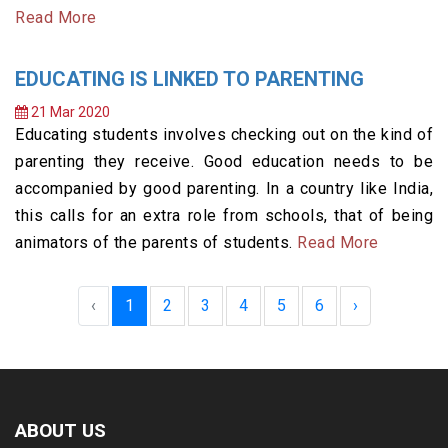
Read More
EDUCATING IS LINKED TO PARENTING
21 Mar 2020
Educating students involves checking out on the kind of
parenting they receive. Good education needs to be
accompanied by good parenting. In a country like India,
this calls for an extra role from schools, that of being
animators of the parents of students.
Read More
‹
1
2
3
4
5
6
›
ABOUT US