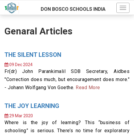
DON BOSCO SCHOOLS INDIA
Genaral Articles
THE SILENT LESSON
09 Dec 2024
Fr(dr) John Parankimalil SDB Secretary, Aidbes
"Correction does much, but encouragement does more."
- Johann Wolfgang Von Goethe.
Read More
THE JOY LEARNING
29 Mar 2020
Where is the joy of learning? This “business of
schooling” is serious. There’s no time for exploratory