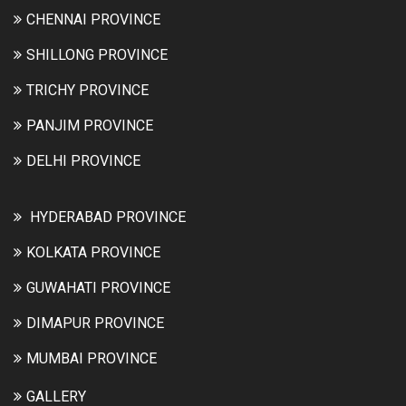
CHENNAI PROVINCE
SHILLONG PROVINCE
TRICHY PROVINCE
PANJIM PROVINCE
DELHI PROVINCE
HYDERABAD PROVINCE
KOLKATA PROVINCE
GUWAHATI PROVINCE
DIMAPUR PROVINCE
MUMBAI PROVINCE
GALLERY