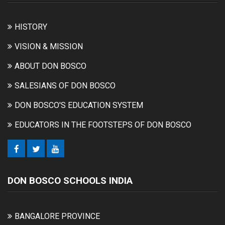
HISTORY
VISION & MISSION
ABOUT DON BOSCO
SALESIANS OF DON BOSCO
DON BOSCO'S EDUCATION SYSTEM
EDUCATORS IN THE FOOTSTEPS OF DON BOSCO
DON BOSCO SCHOOLS INDIA
BANGALORE PROVINCE