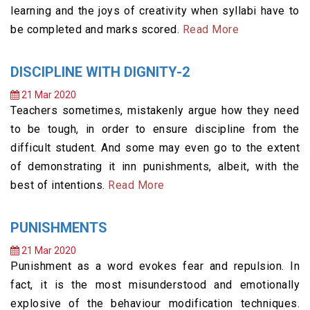
learning and the joys of creativity when syllabi have to
be completed and marks scored.
Read More
DISCIPLINE WITH DIGNITY-2
21 Mar 2020
Teachers sometimes, mistakenly argue how they need
to be tough, in order to ensure discipline from the
difficult student. And some may even go to the extent
of demonstrating it inn punishments, albeit, with the
best of intentions.
Read More
PUNISHMENTS
21 Mar 2020
Punishment as a word evokes fear and repulsion. In
fact, it is the most misunderstood and emotionally
explosive of the behaviour modification techniques.